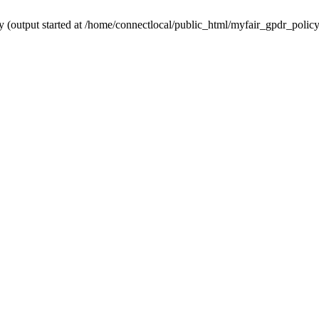
y (output started at /home/connectlocal/public_html/myfair_gpdr_polic