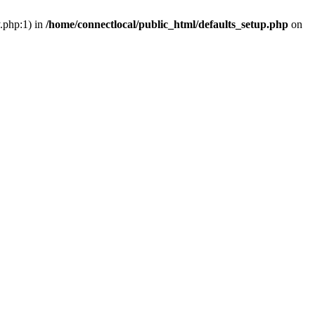
y.php:1) in
/home/connectlocal/public_html/defaults_setup.php
on