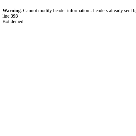
Warning
: Cannot modify header information - headers already sent b
line
393
Bot denied